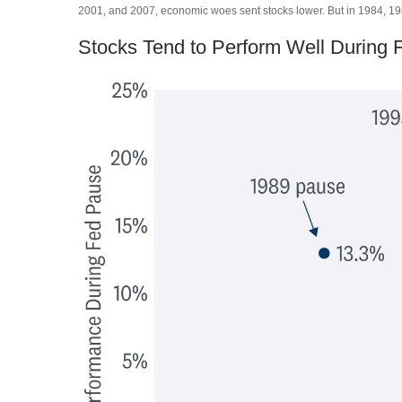
2001, and 2007, economic woes sent stocks lower. But in 1984, 1989
Stocks Tend to Perform Well During