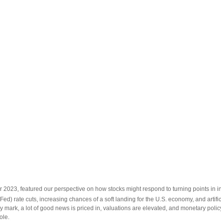
 2023, featured our perspective on how stocks might respond to turning points in in
Fed) rate cuts, increasing chances of a soft landing for the U.S. economy, and artifi
y mark, a lot of good news is priced in, valuations are elevated, and monetary policy
ole.