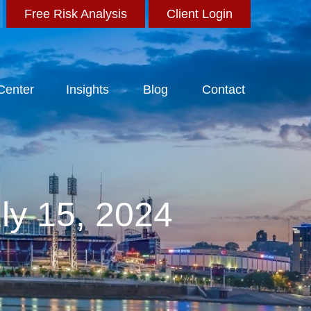
Free Risk Analysis
Client Login
 Center
Insights
Blog
Contact
ly 15, 2024