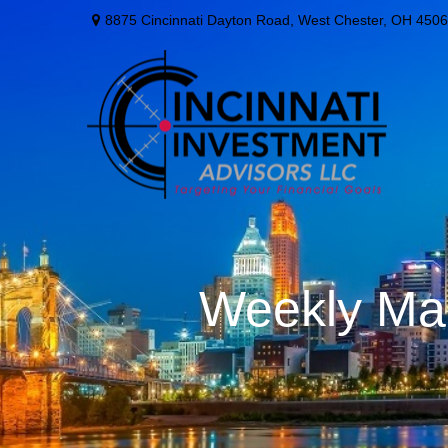
8875 Cincinnati Dayton Road,
West Chester,
OH
4506
Weekly Mar