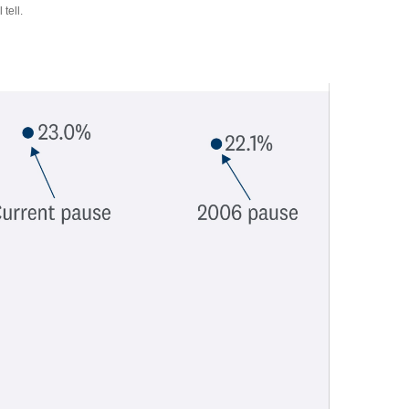
tell.