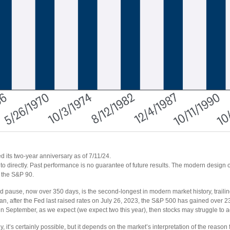
 its two-year anniversary as of 7/11/24.
o directly. Past performance is no guarantee of future results. The modern design 
, the S&P 90.
d pause, now over 350 days, is the second-longest in modern market history, traili
, after the Fed last raised rates on July 26, 2023, the S&P 500 has gained over 2
mes in September, as we expect (we expect two this year), then stocks may struggle to 
 it’s certainly possible, but it depends on the market’s interpretation of the reason for