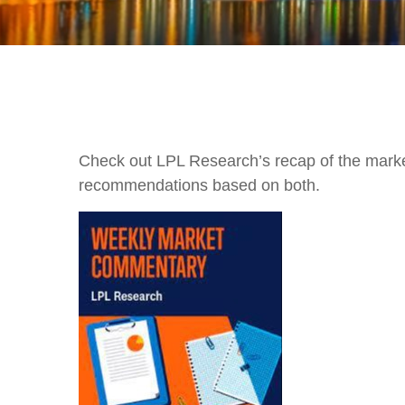
Check out LPL Research’s recap of the marke
recommendations based on both.