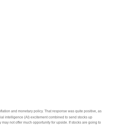
flation and monetary policy. That response was quite positive, as
cial intelligence (AI) excitement combined to send stocks up
 may not offer much opportunity for upside. If stocks are going to