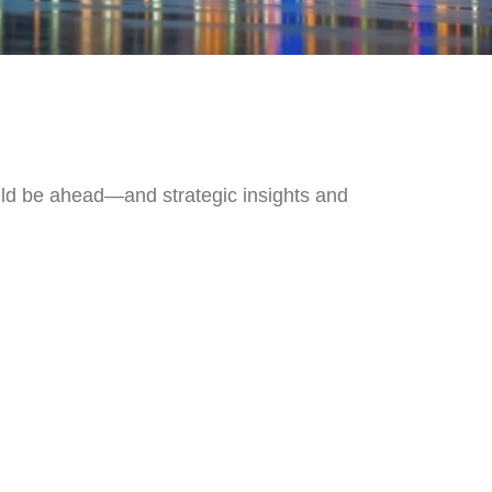
uld be ahead—and strategic insights and