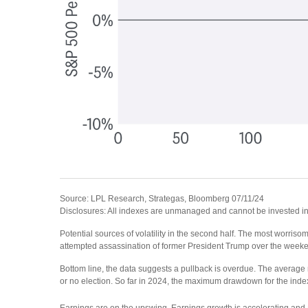
Source: LPL Research, Strategas, Bloomberg 07/11/24
Disclosures: All indexes are unmanaged and cannot be invested in d
Potential sources of volatility in the second half. The most worrisome
attempted assassination of former President Trump over the weeken
Bottom line, the data suggests a pullback is overdue. The average m
or no election. So far in 2024, the maximum drawdown for the index