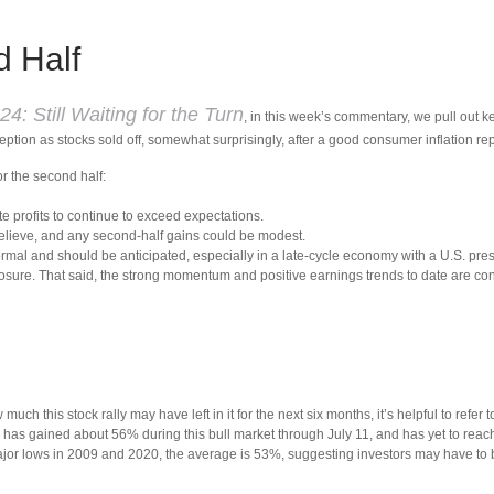
d Half
4: Still Waiting for the Turn
, in this week’s commentary, we pull out 
ption as stocks sold off, somewhat surprisingly, after a good consumer inflation rep
or the second half:
te profits to continue to exceed expectations.
elieve, and any second-half gains could be modest.
ormal and should be anticipated, especially in a late-cycle economy with a U.S. pre
sure. That said, the strong momentum and positive earnings trends to date are consis
 this stock rally may have left in it for the next six months, it’s helpful to refer
has gained about 56% during this bull market through July 11, and has yet to reach i
jor lows in 2009 and 2020, the average is 53%, suggesting investors may have to be p