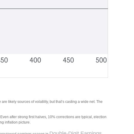
re likely sources of volatility, but that’s casting a wide net. The
en after strong first halves, 10% corrections are typical, election
 inflation picture.
Double-Digit Earnings