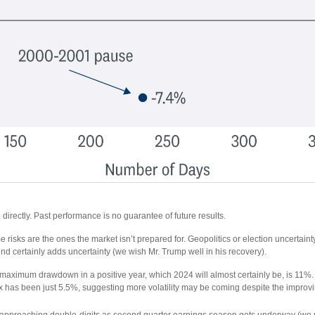
irectly. Past performance is no guarantee of future results.
 risks are the ones the market isn’t prepared for. Geopolitics or election uncertainty a
d certainly adds uncertainty (we wish Mr. Trump well in his recovery).
aximum drawdown in a positive year, which 2024 will almost certainly be, is 11%. Ev
 has been just 5.5%, suggesting more volatility may be coming despite the improving