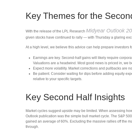
Key Themes for the Secon
Midyear Outlook 202
With the release of the LPL Research
given stocks have continued to rally — with Thursday a glaring exce
At a high level, we believe this advice can help prepare investors f
Earnings are key. Second-half gains will likely require corpora
Valuations are a headwind. Most good news is priced in, we b
Expect more volatility. Market corrections and pullbacks are n
Be patient. Consider waiting for dips before adding equity expo
relative to your specific targets.
Key Second Half Insights
Market cycles suggest upside may be limited. When assessing how much
Outlook publication was the simple bull market cycle. The S&P 500 
gained an average of 60%. Excluding the massive rallies off the ma
through.