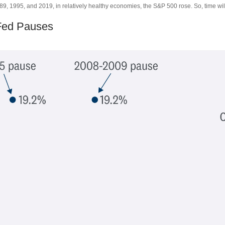
, 1995, and 2019, in relatively healthy economies, the S&P 500 rose. So, time will 
 Fed Pauses