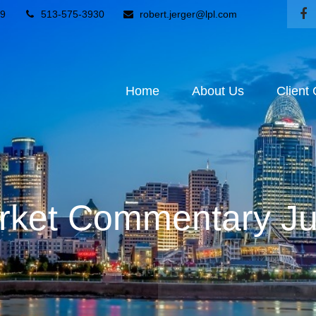
9
513-575-3930
robert.jerger@lpl.com
Home
About Us
Client
ket Commentary Ju