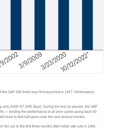
of the S&P 500 Index was first launched in 1957. Performance
ng only 2006–07 (446 days). During the last six pauses, the S&P
3% — besting the performance in all prior cycles going back 40
add much to first-half gains over the next several months.
 the cut. In the first three months after initial rate cuts in 1981,