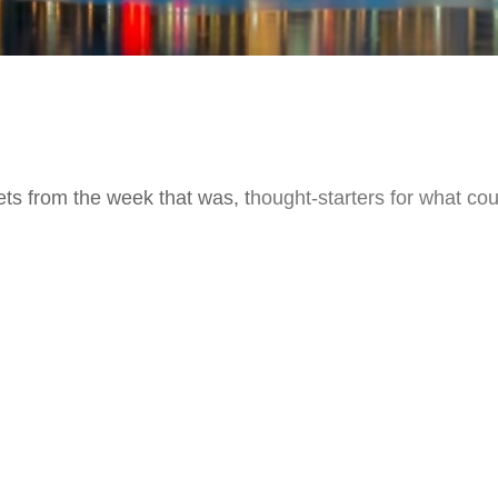
ts from the week that was, thought-starters for what co