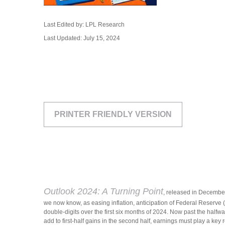
Last Edited by: LPL Research
Last Updated: July 15, 2024
PRINTER FRIENDLY VERSION
Outlook 2024: A Turning Point
, released in December
we now know, as easing inflation, anticipation of Federal Reserve (
double-digits over the first six months of 2024. Now past the halfwa
add to first-half gains in the second half, earnings must play a key r