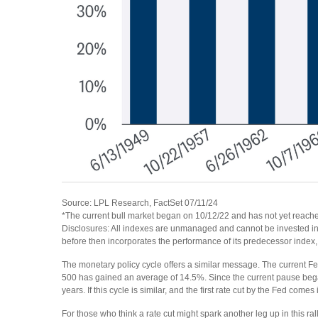
Source: LPL Research, FactSet 07/11/24
*The current bull market began on 10/12/22 and has not yet reached
Disclosures: All indexes are unmanaged and cannot be invested int
before then incorporates the performance of its predecessor index
The monetary policy cycle offers a similar message. The current Fe
500 has gained an average of 14.5%. Since the current pause began
years. If this cycle is similar, and the first rate cut by the Fed co
For those who think a rate cut might spark another leg up in this rally,