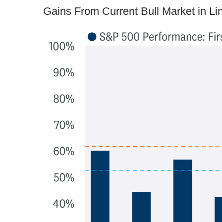
Gains From Current Bull Market in L