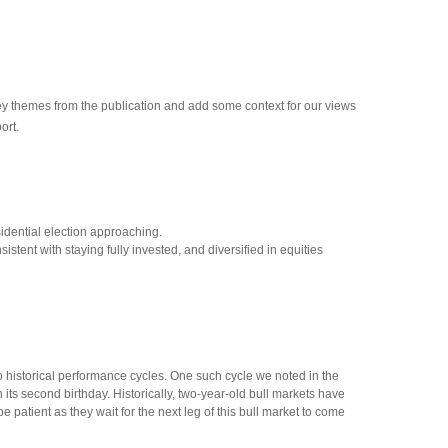
key themes from the publication and add some context for our views
ort.
sidential election approaching.
tent with staying fully invested, and diversified in equities
 to historical performance cycles. One such cycle we noted in the
ts second birthday. Historically, two-year-old bull markets have
atient as they wait for the next leg of this bull market to come