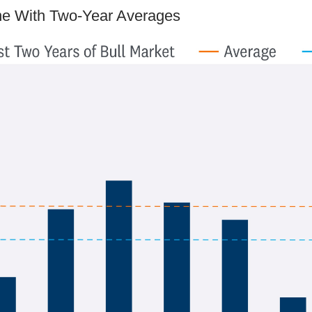
ine With Two-Year Averages