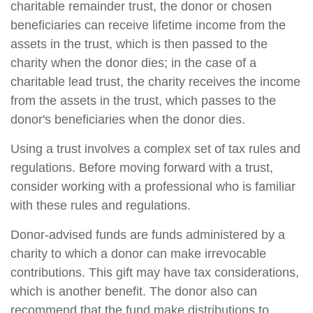
charitable remainder trust, the donor or chosen
beneficiaries can receive lifetime income from the
assets in the trust, which is then passed to the
charity when the donor dies; in the case of a
charitable lead trust, the charity receives the income
from the assets in the trust, which passes to the
donor's beneficiaries when the donor dies.
Using a trust involves a complex set of tax rules and
regulations. Before moving forward with a trust,
consider working with a professional who is familiar
with these rules and regulations.
Donor-advised funds are funds administered by a
charity to which a donor can make irrevocable
contributions. This gift may have tax considerations,
which is another benefit. The donor also can
recommend that the fund make distributions to