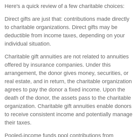
Here's a quick review of a few charitable choices:
Direct gifts are just that: contributions made directly
to charitable organizations. Direct gifts may be
deductible from income taxes, depending on your
individual situation.
Charitable gift annuities are not related to annuities
offered by insurance companies. Under this
arrangement, the donor gives money, securities, or
real estate, and in return, the charitable organization
agrees to pay the donor a fixed income. Upon the
death of the donor, the assets pass to the charitable
organization. Charitable gift annuities enable donors
to receive consistent income and potentially manage
their taxes.
Pooled-income funds pool contributions from