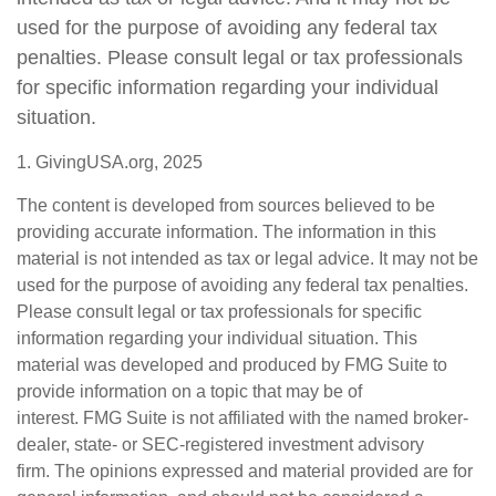
used for the purpose of avoiding any federal tax
penalties. Please consult legal or tax professionals
for specific information regarding your individual
situation.
1. GivingUSA.org, 2025
The content is developed from sources believed to be
providing accurate information. The information in this
material is not intended as tax or legal advice. It may not be
used for the purpose of avoiding any federal tax penalties.
Please consult legal or tax professionals for specific
information regarding your individual situation. This
material was developed and produced by FMG Suite to
provide information on a topic that may be of
interest. FMG Suite is not affiliated with the named broker-
dealer, state- or SEC-registered investment advisory
firm. The opinions expressed and material provided are for