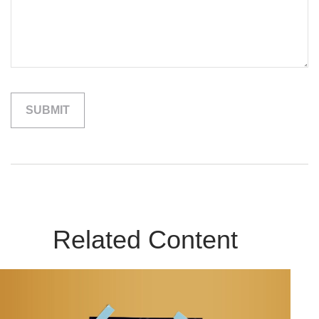
Related Content