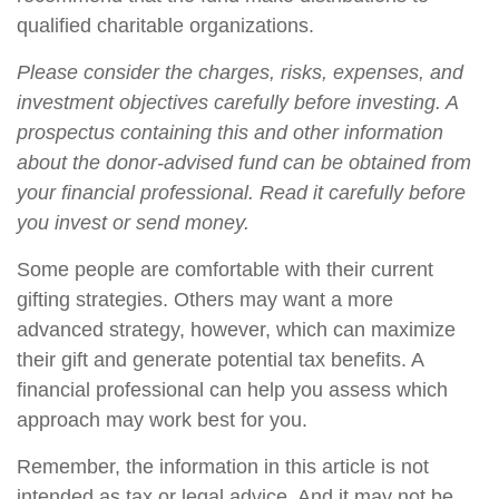
qualified charitable organizations.
Please consider the charges, risks, expenses, and
investment objectives carefully before investing. A
prospectus containing this and other information
about the donor-advised fund can be obtained from
your financial professional. Read it carefully before
you invest or send money.
Some people are comfortable with their current
gifting strategies. Others may want a more
advanced strategy, however, which can maximize
their gift and generate potential tax benefits. A
financial professional can help you assess which
approach may work best for you.
Remember, the information in this article is not
intended as tax or legal advice. And it may not be