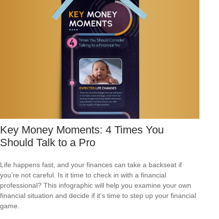
Key Money Moments: 4 Times You
Should Talk to a Pro
Life happens fast, and your finances can take a backseat if
you’re not careful. Is it time to check in with a financial
professional? This infographic will help you examine your own
financial situation and decide if it’s time to step up your financial
game.