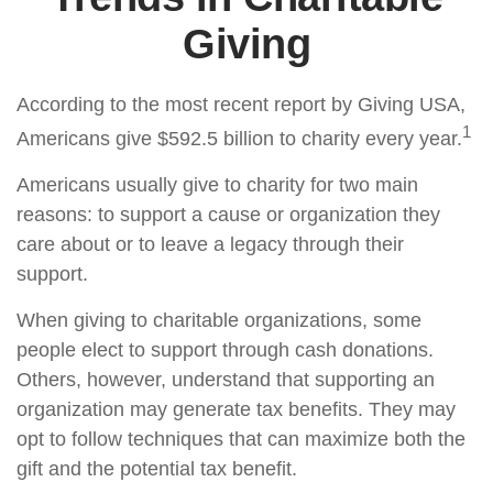
Giving
According to the most recent report by Giving USA,
1
Americans give $592.5 billion to charity every year.
Americans usually give to charity for two main
reasons: to support a cause or organization they
care about or to leave a legacy through their
support.
When giving to charitable organizations, some
people elect to support through cash donations.
Others, however, understand that supporting an
organization may generate tax benefits. They may
opt to follow techniques that can maximize both the
gift and the potential tax benefit.