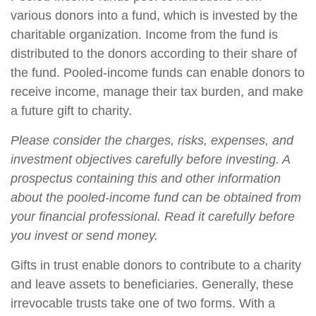
various donors into a fund, which is invested by the
charitable organization. Income from the fund is
distributed to the donors according to their share of
the fund. Pooled-income funds can enable donors to
receive income, manage their tax burden, and make
a future gift to charity.
Please consider the charges, risks, expenses, and
investment objectives carefully before investing. A
prospectus containing this and other information
about the pooled-income fund can be obtained from
your financial professional. Read it carefully before
you invest or send money.
Gifts in trust enable donors to contribute to a charity
and leave assets to beneficiaries. Generally, these
irrevocable trusts take one of two forms. With a