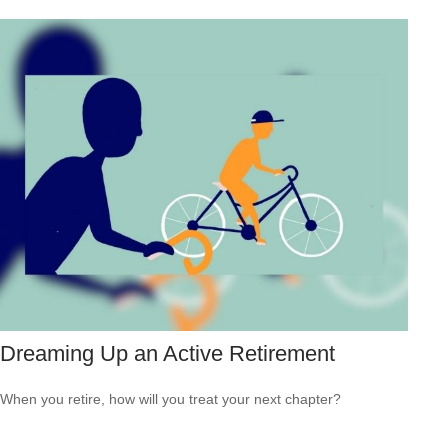
Dreaming Up an Active Retirement
When you retire, how will you treat your next chapter?