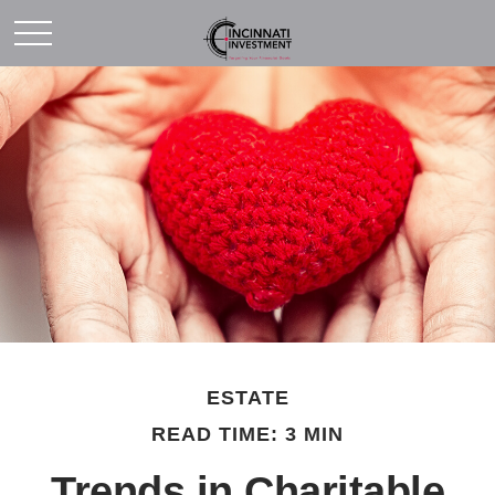
ESTATE
READ TIME: 3 MIN
Trends in Charitable