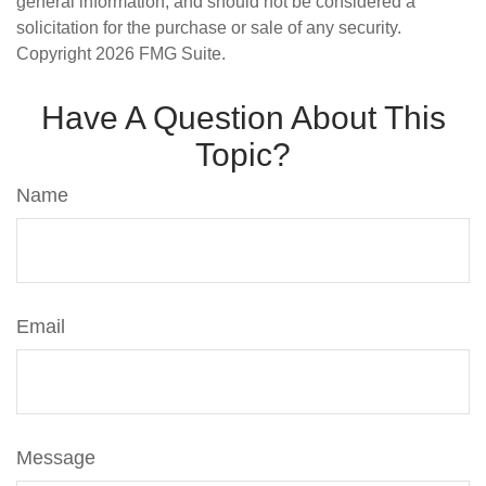
general information, and should not be considered a
solicitation for the purchase or sale of any security.
Copyright
2026 FMG Suite.
Have A Question About This
Topic?
Name
Email
Message