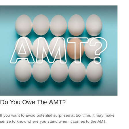
Do You Owe The AMT?
If you want to avoid potential surprises at tax time, it may make
sense to know where you stand when it comes to the AMT.