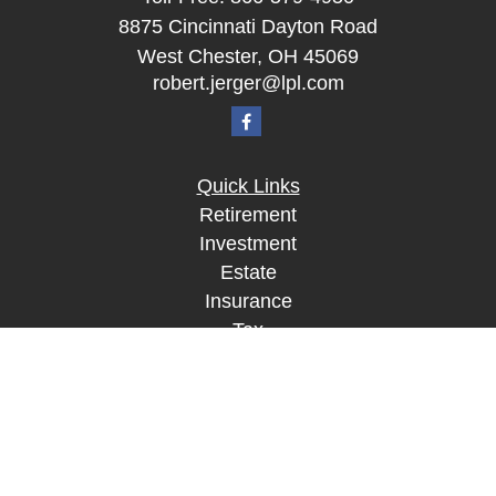
8875 Cincinnati Dayton Road
West Chester,
OH
45069
robert.jerger@lpl.com
Quick Links
Retirement
Investment
Estate
Insurance
Tax
Money
Lifestyle
Latest Articles
All Videos
All Calculators