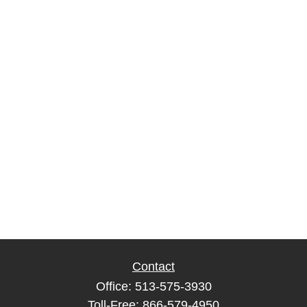
Contact
Office:
513-575-3930
Toll-Free:
866-579-4950