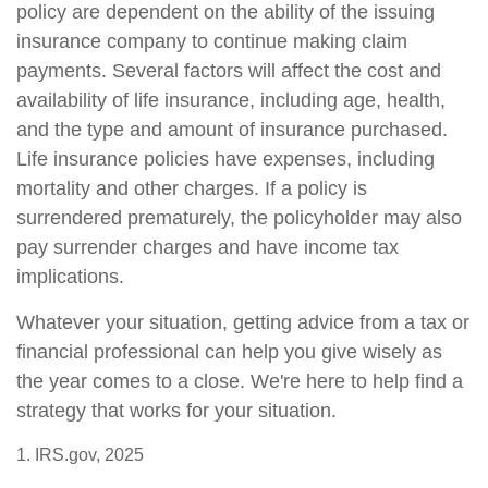
policy are dependent on the ability of the issuing
insurance company to continue making claim
payments. Several factors will affect the cost and
availability of life insurance, including age, health,
and the type and amount of insurance purchased.
Life insurance policies have expenses, including
mortality and other charges. If a policy is
surrendered prematurely, the policyholder may also
pay surrender charges and have income tax
implications.
Whatever your situation, getting advice from a tax or
financial professional can help you give wisely as
the year comes to a close. We're here to help find a
strategy that works for your situation.
1. IRS.gov, 2025