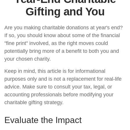
Gifting and You
Are you making charitable donations at year's end?
If so, you should know about some of the financial
"fine print" involved, as the right moves could
potentially bring more of a benefit to both you and
your chosen charity.
Keep in mind, this article is for informational
purposes only and is not a replacement for real-life
advice. Make sure to consult your tax, legal, or
accounting professionals before modifying your
charitable gifting strategy.
Evaluate the Impact