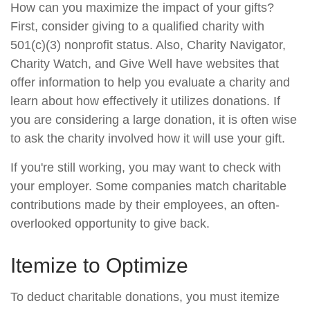
How can you maximize the impact of your gifts?
First, consider giving to a qualified charity with
501(c)(3) nonprofit status. Also, Charity Navigator,
Charity Watch, and Give Well have websites that
offer information to help you evaluate a charity and
learn about how effectively it utilizes donations. If
you are considering a large donation, it is often wise
to ask the charity involved how it will use your gift.
If you're still working, you may want to check with
your employer. Some companies match charitable
contributions made by their employees, an often-
overlooked opportunity to give back.
Itemize to Optimize
To deduct charitable donations, you must itemize