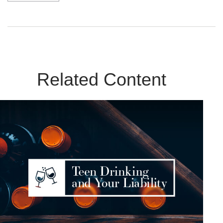
Related Content