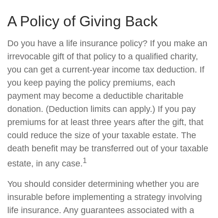
A Policy of Giving Back
Do you have a life insurance policy? If you make an
irrevocable gift of that policy to a qualified charity,
you can get a current-year income tax deduction. If
you keep paying the policy premiums, each
payment may become a deductible charitable
donation. (Deduction limits can apply.) If you pay
premiums for at least three years after the gift, that
could reduce the size of your taxable estate. The
death benefit may be transferred out of your taxable
1
estate, in any case.
You should consider determining whether you are
insurable before implementing a strategy involving
life insurance. Any guarantees associated with a