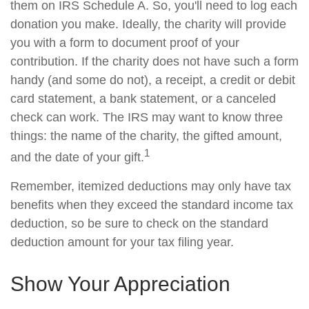
them on IRS Schedule A. So, you'll need to log each
donation you make. Ideally, the charity will provide
you with a form to document proof of your
contribution. If the charity does not have such a form
handy (and some do not), a receipt, a credit or debit
card statement, a bank statement, or a canceled
check can work. The IRS may want to know three
things: the name of the charity, the gifted amount,
1
and the date of your gift.
Remember, itemized deductions may only have tax
benefits when they exceed the standard income tax
deduction, so be sure to check on the standard
deduction amount for your tax filing year.
Show Your Appreciation