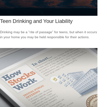
Teen Drinking and Your Liability
Drinking may be a “rite of passage” for teens, but when it occurs
in your home you may be held responsible for their actions.