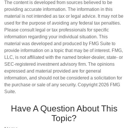
The content is developed from sources believed to be
providing accurate information. The information in this
material is not intended as tax or legal advice. It may not be
used for the purpose of avoiding any federal tax penalties.
Please consult legal or tax professionals for specific
information regarding your individual situation. This
material was developed and produced by FMG Suite to
provide information on a topic that may be of interest. FMG,
LLC, is not affiliated with the named broker-dealer, state- or
SEC-registered investment advisory firm. The opinions
expressed and material provided are for general
information, and should not be considered a solicitation for
the purchase or sale of any security. Copyright
2026 FMG
Suite.
Have A Question About This
Topic?