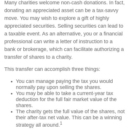
Many charities welcome non-cash donations. In fact,
donating an appreciated asset can be a tax-savvy
move. You may wish to explore a gift of highly
appreciated securities. Selling securities can lead to
a taxable event. As an alternative, you or a financial
professional can write a letter of instruction to a
bank or brokerage, which can facilitate authorizing a
transfer of shares to a charity.
This transfer can accomplish three things:
You can manage paying the tax you would
normally pay upon selling the shares.
You may be able to take a current-year tax
deduction for the full fair market value of the
shares.
The charity gets the full value of the shares, not
their after-tax net value. This can be a winning
1
strategy all around.