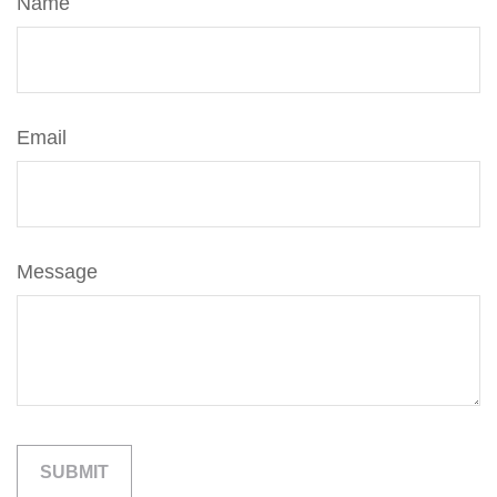
Name
Email
Message