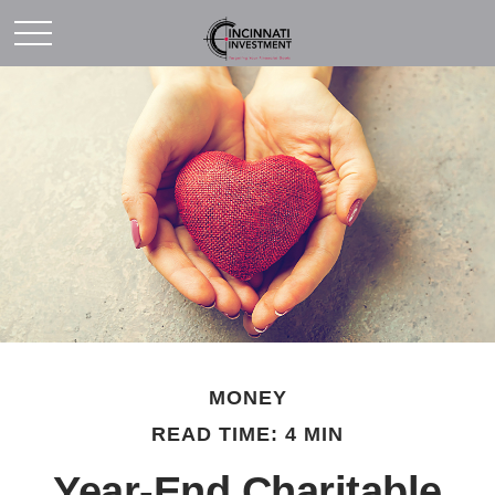
MONEY
READ TIME: 4 MIN
Year-End Charitable