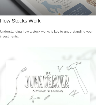
How Stocks Work
Understanding how a stock works is key to understanding your
investments.