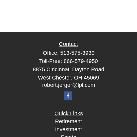
Contact
Office:
513-575-3930
Toll-Free:
866-579-4950
8875 Cincinnati Dayton Road
West Chester,
OH
45069
robert.jerger@lpl.com
Quick Links
Retirement
Investment