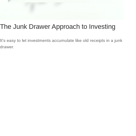
The Junk Drawer Approach to Investing
It's easy to let investments accumulate like old receipts in a junk
drawer.