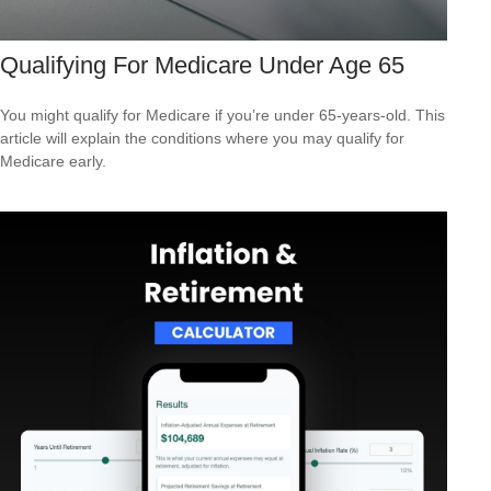
Qualifying For Medicare Under Age 65
You might qualify for Medicare if you’re under 65-years-old. This
article will explain the conditions where you may qualify for
Medicare early.