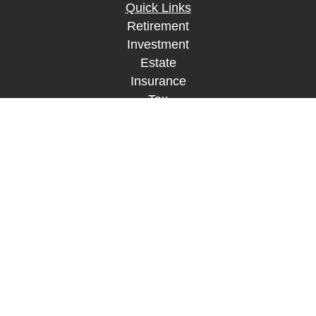
Quick Links
Retirement
Investment
Estate
Insurance
Tax
Money
Lifestyle
Latest Articles
All Videos
All Calculators
LPL
Financial Form CRS
Check the background of your financial
professional on FINRA's
BrokerCheck
.
The content is developed from sources believed to