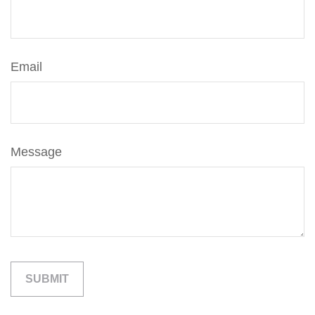
Email
Message