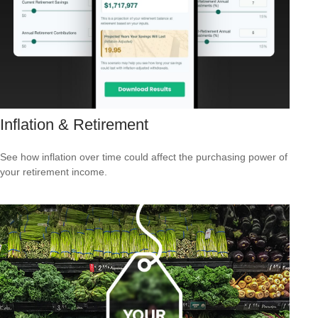
Inflation & Retirement
See how inflation over time could affect the purchasing power of
your retirement income.