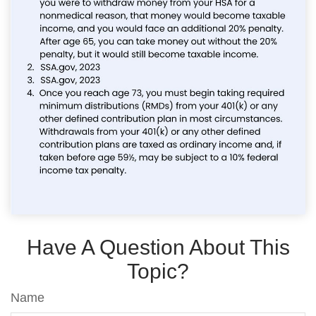
Have A Question About This
Topic?
Name