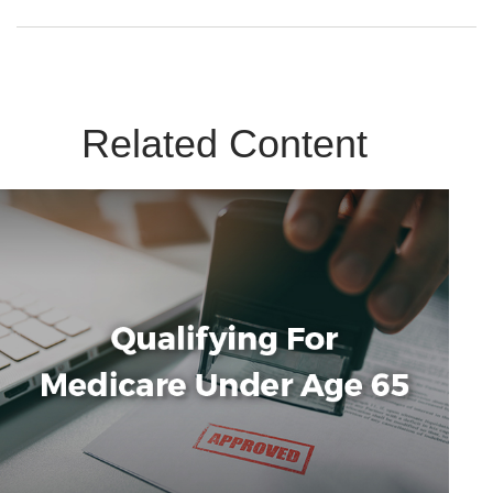
Related Content