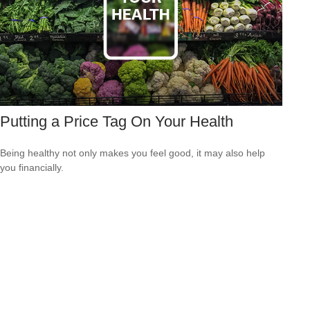
Putting a Price Tag On Your Health
Being healthy not only makes you feel good, it may also help
you financially.