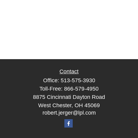
Contact
Office:
513-575-3930
Toll-Free:
866-579-4950
8875 Cincinnati Dayton Road
West Chester,
OH
45069
robert.jerger@lpl.com