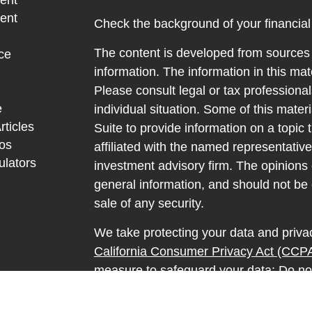
ent
ent
Check the background of your financia
The content is developed from sources 
ce
information. The information in this mate
Please consult legal or tax professional
e
individual situation. Some of this ma
rticles
Suite to provide information on a topic 
eos
affiliated with the named representative
ulators
investment advisory firm. The opinions
general information, and should not be 
sale of any security.
We take protecting your data and privac
California Consumer Privacy Act (CCP
measure to safeguard your data:
Do no
Copyright 2026 FMG Suite.