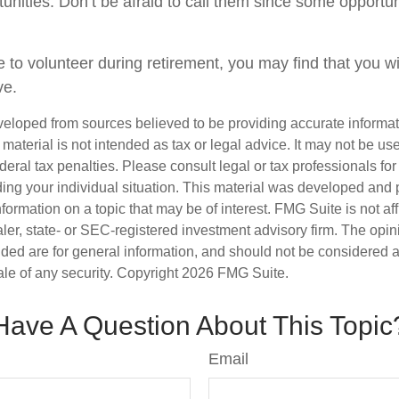
tunities. Don’t be afraid to call them since some opportu
 to volunteer during retirement, you may find that you wi
ve.
veloped from sources believed to be providing accurate informa
s material is not intended as tax or legal advice. It may not be us
deral tax penalties. Please consult legal or tax professionals for
ding your individual situation. This material was developed an
nformation on a topic that may be of interest. FMG Suite is not aff
er, state- or SEC-registered investment advisory firm. The opi
ded are for general information, and should not be considered a s
ale of any security. Copyright
2026 FMG Suite.
Have A Question About This Topic
Email