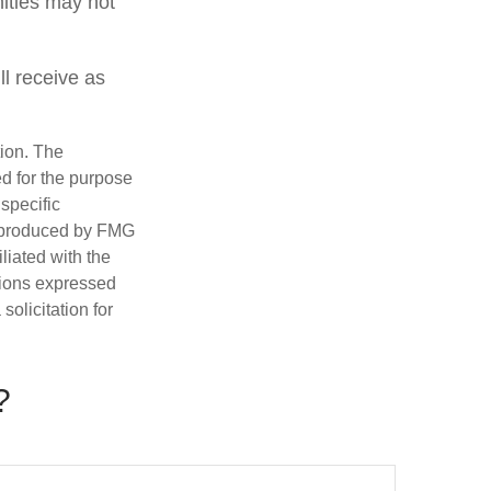
nities may not
ll receive as
tion. The
ed for the purpose
 specific
d produced by FMG
iliated with the
nions expressed
olicitation for
?