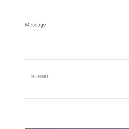
Message