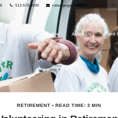
9
513-575-3930
robert.jerger@lpl.com
Home
About Us
Client
RETIREMENT
READ TIME: 3 MIN