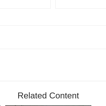
Related Content