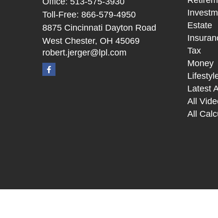
Retirem
Office:
513-575-3930
Investm
Toll-Free:
866-579-4950
Estate
8875 Cincinnati Dayton Road
Insuran
West Chester,
OH
45069
Tax
robert.jerger@lpl.com
Money
Lifestyl
Latest A
All Vid
All Calc