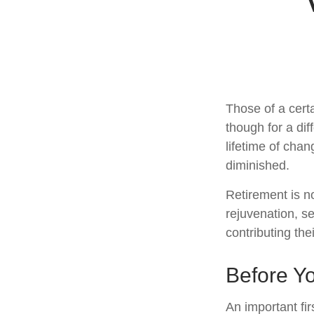
Those of a certa
though for a di
lifetime of cha
diminished.
Retirement is n
rejuvenation, s
contributing the
Before Yo
An important fir