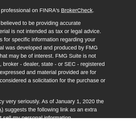
l professional on FINRA's
BrokerCheck
.
believed to be providing accurate
rial is not intended as tax or legal advice.
s for specific information regarding your
terial was developed and produced by FMG
that may be of interest. FMG Suite is not
, broker - dealer, state - or SEC - registered
 expressed and material provided are for
considered a solicitation for the purchase or
y very seriously. As of January 1, 2020 the
A)
suggests the following link as an extra
t sell my personal information
.