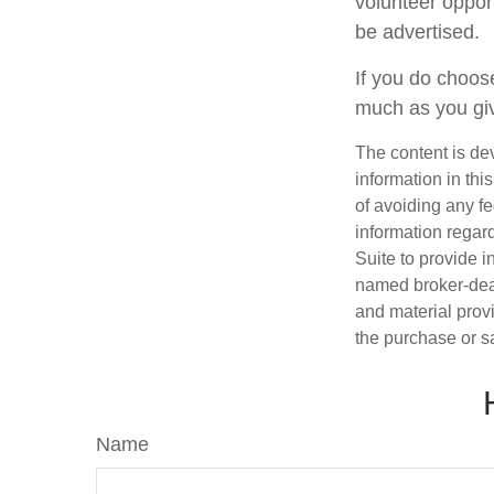
volunteer oppor
be advertised.
If you do choose
much as you gi
The content is de
information in thi
of avoiding any fe
information regar
Suite to provide i
named broker-deal
and material provi
the purchase or s
Name