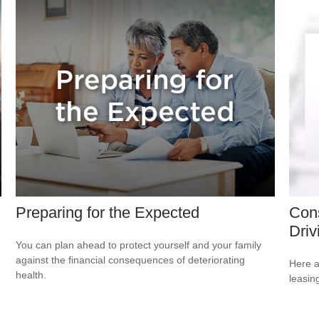
Preparing for the Expected
Cons
Driv
You can plan ahead to protect yourself and your family
against the financial consequences of deteriorating
Here a
health.
leasin