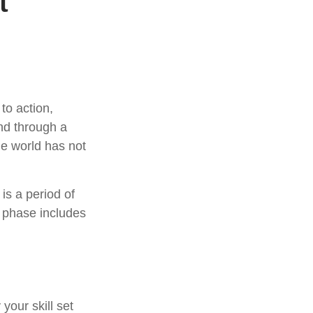
t
 to action,
and through a
he world has not
is a period of
 phase includes
your skill set