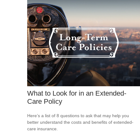
What to Look for in an Extended-
Care Policy
Here’s a list of 8 questions to ask that may help you
better understand the costs and benefits of extended-
care insurance.