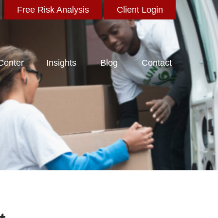
Free Risk Analysis
Client Login
 Center
Insights
Blog
Contact