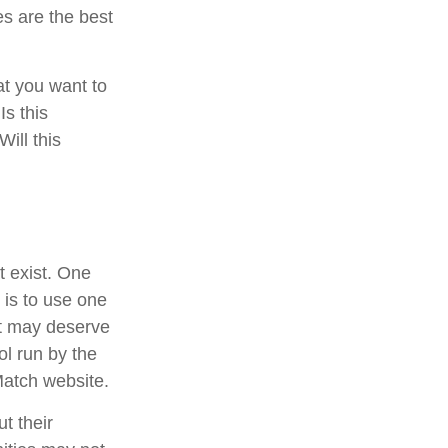
es are the best
at you want to
Is this
ill this
t exist. One
 is to use one
at may deserve
ol run by the
Match website.
t their