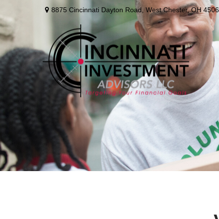
8875 Cincinnati Dayton Road,
West Chester,
OH
4506