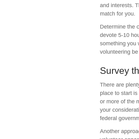
and interests. T
match for you.
Determine the c
devote 5-10 hour
something you wa
volunteering be 
Survey t
There are plenty
place to start i
or more of the 
your considerat
federal governm
Another approac