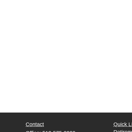
Contact
Quick L