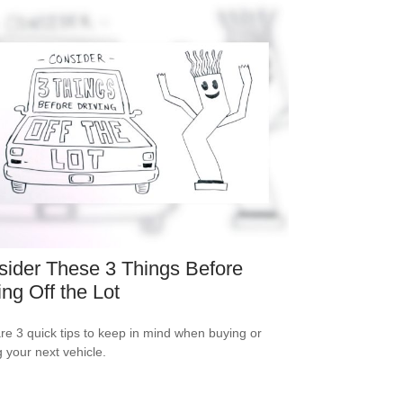
ider These 3 Things Before
ing Off the Lot
re 3 quick tips to keep in mind when buying or
g your next vehicle.