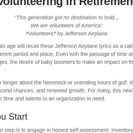
Volunteering in Retiremen
“This generation got no destination to hold...
We are volunteers of America”
“
Volunteers
”
by Jefferson Airplane
in age will recall these Jefferson Airplane lyrics as a call
fferent period and place. Even with the passage of time 
nges, the desire of baby boomers to make an impact on t
o longer about the hammock or unending hours of golf. It 
econd chances, and renewed growth. For many, this new
ir time and talents to an organization in need.
u Start
st step is to engage in honest self-assessment. Inventory 