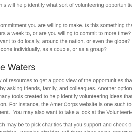
his will help identify what sort of volunteering opportuniti
ommitment you are willing to make. Is this something th
s a week to, or are you willing to commit to more time? 
nt to do locally, around the nation, or even the globe? W
done individually, as a couple, or as a group?
he Waters
 of resources to get a good view of the opportunities tha
s by asking friends, family, and colleagues. Another option
many tools created to help identify volunteering ideas th
ion.
For instance, the AmeriCorps website is one such to
ent. You may also want to take a look at the Volunteer
h may be to pick charities that you support and check ou